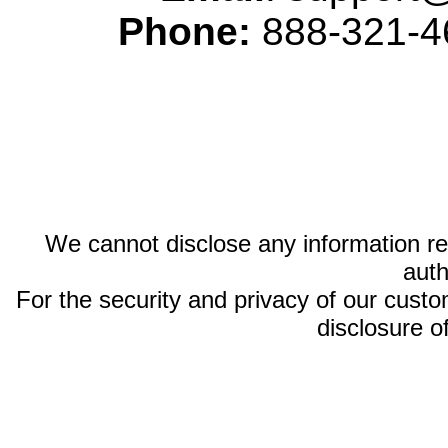
Phone:
888-321-46
We cannot disclose any information reg
auth
For the security and privacy of our custom
disclosure o