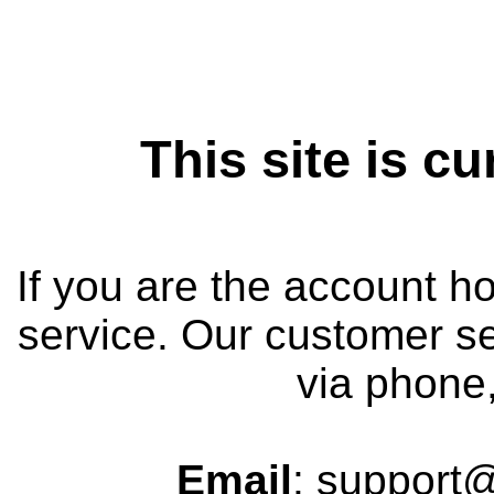
This site is cu
If you are the account h
service. Our customer se
via phone,
Email
: support